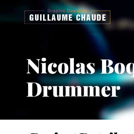
Nicolas Bo
Drummer