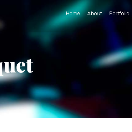
Home
About
Portfolio
quet