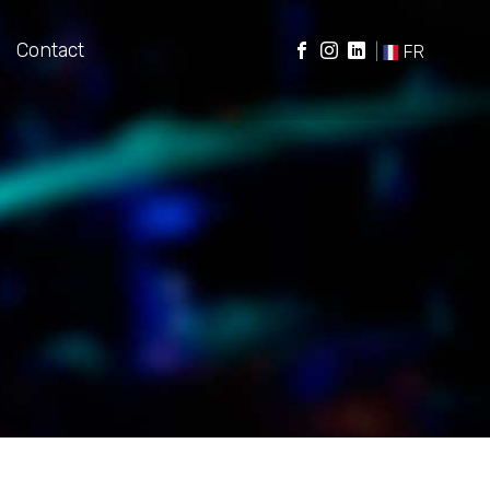
Contact
|
FR