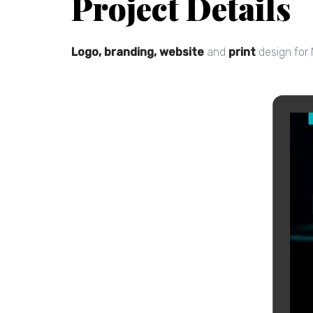
Project Details
Logo, branding, website
and
print
design for 