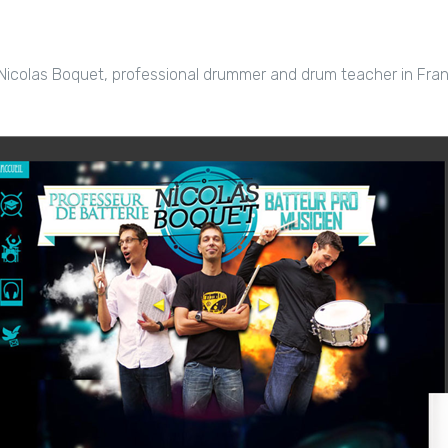
Nicolas Boquet, professional drummer and drum teacher in Fran