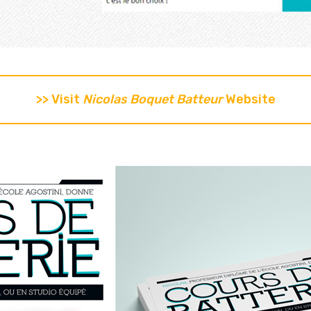
>> Visit
Nicolas Boquet Batteur
Website