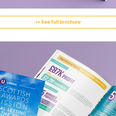
>> See full brochure