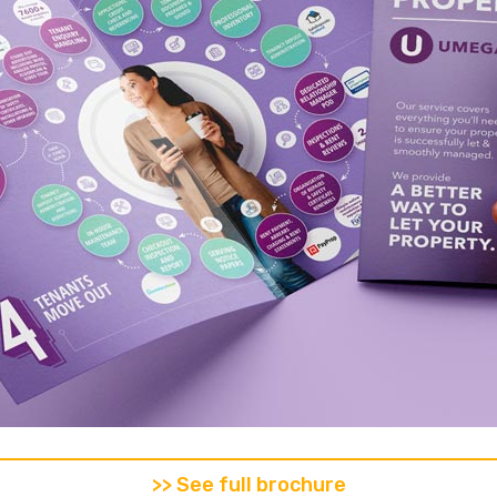
>> See full brochure