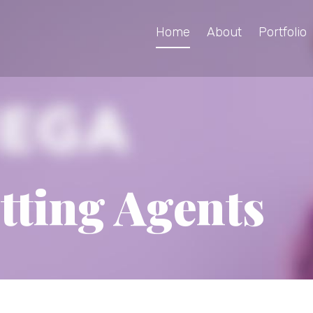
Home
About
Portfolio
tting Agents