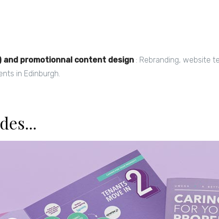
) and promotionnal content design
: Rebranding, website te
ents in Edinburgh.
des...