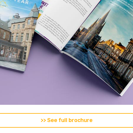
>> See full brochure