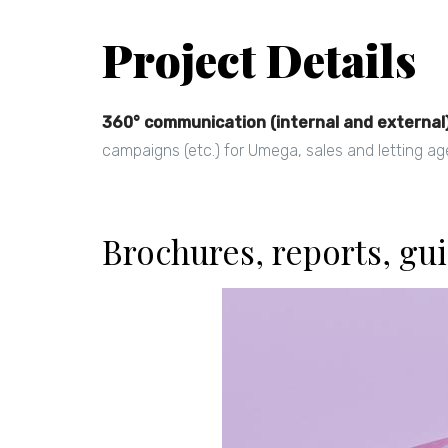
Project Details
360° communication (internal and external
campaigns (etc.) for Umega, sales and letting ag
Brochures, reports, gui