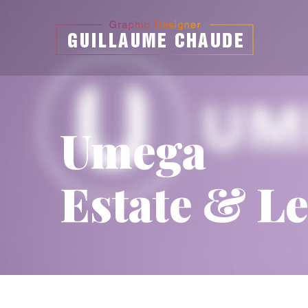
Umega
Estate & Le