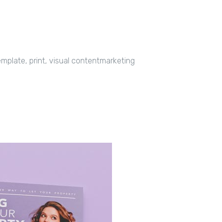
mplate, print, visual contentmarketing