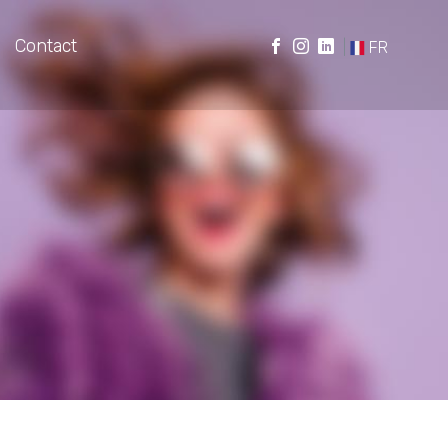
Contact
|
FR