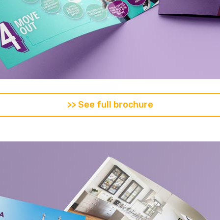
>> See full brochure